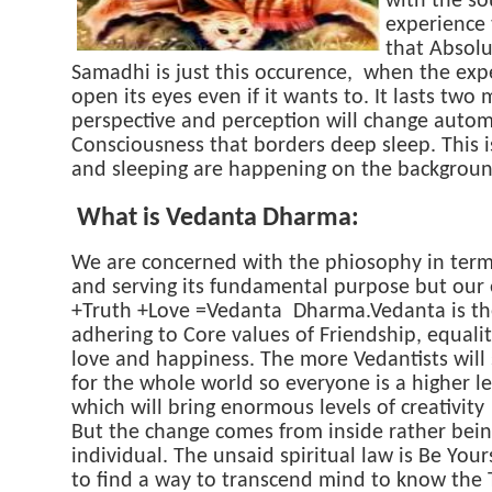
with the so
experience 
that Absolut
Samadhi is just this occurence, when the exp
open its eyes even if it wants to. It lasts t
perspective and perception will change automa
Consciousness that borders deep sleep. This is
and sleeping are happening on the backgroun
What is Vedanta Dharma:
We are concerned with the phiosophy in terms 
and serving its fundamental purpose but our e
+Truth +Love =Vedanta Dharma.Vedanta is the
adhering to Core values of Friendship, equality
love and happiness. The more Vedantists will 
for the whole world so everyone is a higher l
which will bring enormous levels of creativity
But the change comes from inside rather bein
individual. The unsaid spiritual law is Be Yo
to find a way to transcend mind to know the T