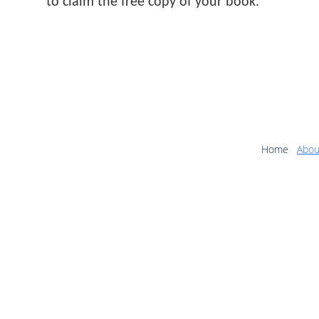
to claim the free copy of your book.
Home
Abou