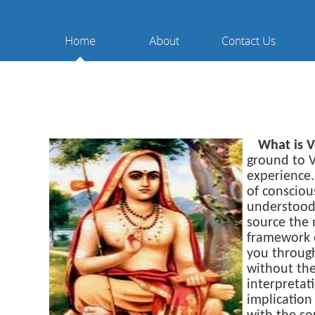
What is 
ground to V
experience.
of consciou
understood
source the 
framework o
you through
without the
interpretat
implication