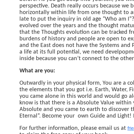
perspective. Death really occurs because we be
horizontally within life from one thought to an
late to put the inquiry in old age “Who am I”?
evolved over the years and the thought matur
that the Thoughts evolution can be tracked fro
burdens of history and people are open to exp
and the East does not have the Systems and Pr
a life at its full potential, we need develpop
inside because you can’t connect to the other
What are you:
Outwardly in your physical form, You are a col
the elements that you got i.e. Earth, Water, F
you came alone in this world and would go 
know is that there is a Absolute Value within 
Absolute and you came to earth to discover th
Eternal”. Become your own Guide and Light! 
For further information, please email us at
fri