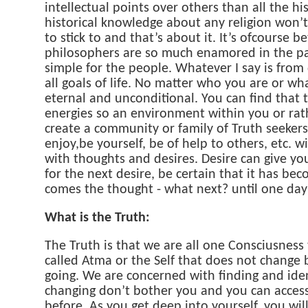
intellectual points over others than all the his
historical knowledge about any religion won’t 
to stick to and that’s about it. It’s ofcourse
philosophers are so much enamored in the pas
simple for the people. Whatever I say is from
all goals of life. No matter who you are or wha
eternal and unconditional. You can find that 
energies so an environment within you or rath
create a community or family of Truth seeker
enjoy,be yourself, be of help to others, etc.
with thoughts and desires. Desire can give yo
for the next desire, be certain that it has beco
comes the thought - what next? until one day
What is the Truth:
The Truth is that we are all one Consciusness
called Atma or the Self that does not change 
going. We are concerned with finding and ident
changing don’t bother you and you can access
before. As you get deep into yourself, you wil